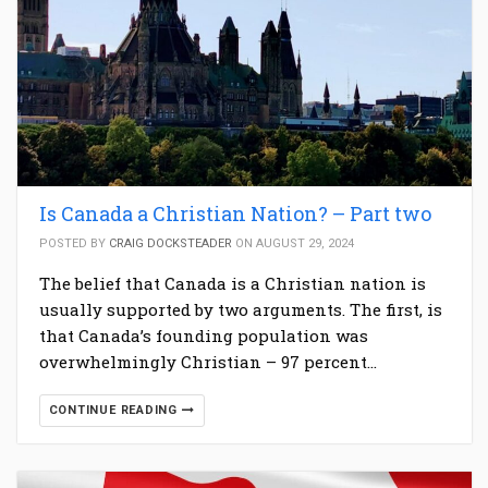
Is Canada a Christian Nation? – Part two
POSTED BY
CRAIG DOCKSTEADER
ON AUGUST 29, 2024
The belief that Canada is a Christian nation is
usually supported by two arguments. The first, is
that Canada’s founding population was
overwhelmingly Christian – 97 percent…
CONTINUE READING