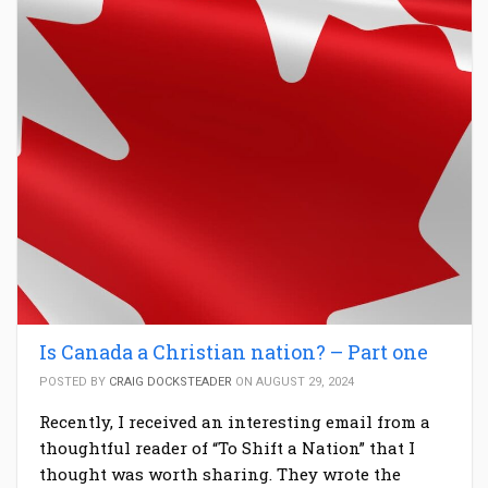
Is Canada a Christian nation? – Part one
POSTED BY
CRAIG DOCKSTEADER
ON AUGUST 29, 2024
Recently, I received an interesting email from a
thoughtful reader of “To Shift a Nation” that I
thought was worth sharing. They wrote the