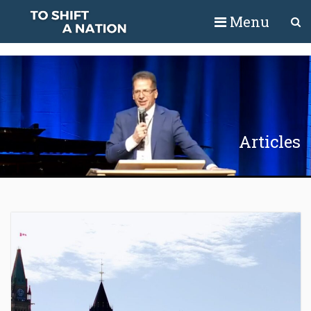
Menu
Articles