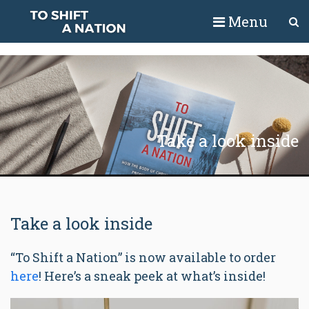
Menu
Take a look inside
Take a look inside
“To Shift a Nation” is now available to order
here
! Here’s a sneak peek at what’s inside!