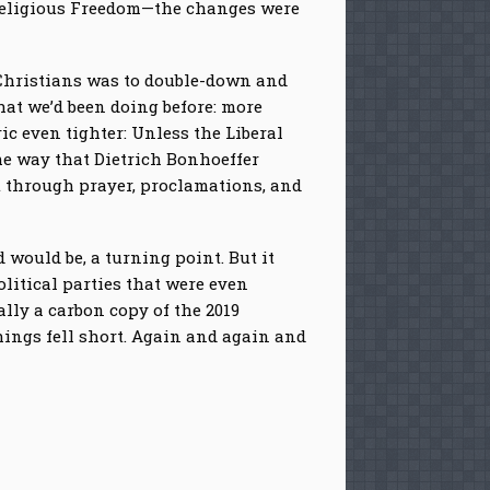
of Religious Freedom—the changes were
 Christians was to double-down and
at we’d been doing before: more
ic even tighter: Unless the Liberal
me way that Dietrich Bonhoeffer
t through prayer, proclamations, and
 would be, a turning point. But it
litical parties that were even
ally a carbon copy of the 2019
 things fell short. Again and again and