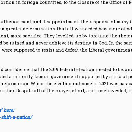
bortion in foreign countries, to the closure of the Office 
 disillusionment and disappointment, the response of many
en greater determination that all we needed was more of wh
nt, more sacrifice. They levelled-up by torquing the rhetor
d be ruined and never achieve its destiny in God. In the sa
 were supposed to resist and defeat the Liberal governmen
confidence that the 2019 federal election needed to be, and
ted a minority Liberal government supported by a trio of po
for reformation. When the election outcome in 2021 was basic
rther. Despite all of the prayer, effort, and time invested,
” here:
-shift-a-nation/