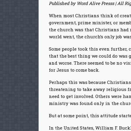
Published by Word Alive Presss | All Ri
When most Christians think of creati
government, prime minister, or membe
the church was that Christians had no
world went, the church’s only job wa
Some people took this even further, 
that the best thing we could do was 
and worse. There seemed to be no vis
for Jesus to come back.
Perhaps this was because Christians
threatening to take away religious fr
need to get involved. Others were han
ministry was found only in the churc
But at some point, this attitude starte
In the United States, William F. Buc