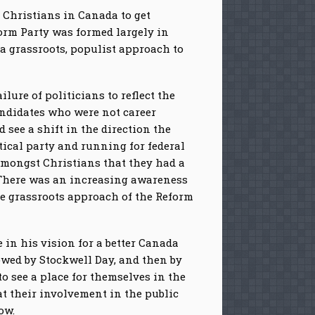
 Christians in Canada to get
form Party was formed largely in
a grassroots, populist approach to
ilure of politicians to reflect the
andidates who were not career
see a shift in the direction the
tical party and running for federal
 amongst Christians that they had a
y. There was an increasing awareness
he grassroots approach of the Reform
in his vision for a better Canada
owed by Stockwell Day, and then by
o see a place for themselves in the
t their involvement in the public
ow.