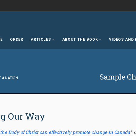
E
ORDER
ARTICLES
ABOUT THE BOOK
VIDEOS AND
Sample Cha
T A NATION
ng Our Way
 the Body of Christ can effectively promote change in Canada
“.