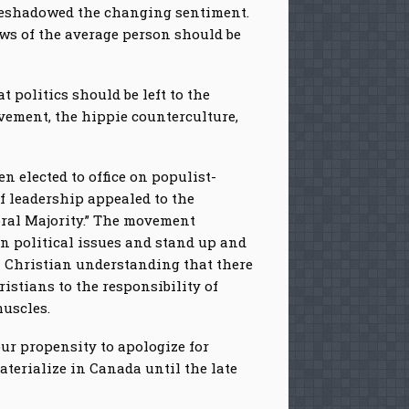
oreshadowed the changing sentiment.
ews of the average person should be
 politics should be left to the
ovement, the hippie counterculture,
 elected to office on populist-
f leadership appealed to the
oral Majority.” The movement
on political issues and stand up and
n Christian understanding that there
istians to the responsibility of
muscles.
ur propensity to apologize for
aterialize in Canada until the late