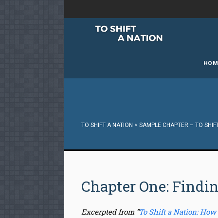
HOM
TO SHIFT A NATION
>
SAMPLE CHAPTER – TO SHIF
Chapter One: Findi
Excerpted from “
To Shift a Nation: How