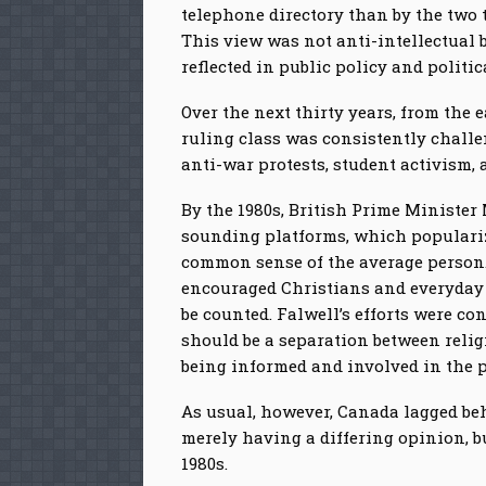
telephone directory than by the two
This view was not anti-intellectual 
reflected in public policy and politic
Over the next thirty years, from the 
ruling class was consistently challe
anti-war protests, student activism,
By the 1980s, British Prime Minister
sounding platforms, which popularize
common sense of the average person. 
encouraged Christians and everyday p
be counted. Falwell’s efforts were c
should be a separation between relig
being informed and involved in the pu
As usual, however, Canada lagged beh
merely having a differing opinion, bu
1980s.