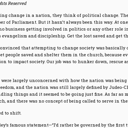
ghts Reserved
ng change in a nation, they think of political change. They
r of Parliament. But it hasn’t always been this way. At one
 business getting involved in politics or any other role in
s evangelism and discipleship. Get the lost saved and get t
convinced that attempting to change society was basically 
get people saved and shelter them in the church, because ev
ion to impact society. Our job was to hunker down, rescue a
 were largely unconcerned with how the nation was being 
eedom, and the nation was still largely defined by Judeo-Ch
dling things and it seemed to be going just fine. As far as
h, and there was no concept of being called to serve in the
d to shift.
kley’s famous statement—“I’d rather be governed by the firs