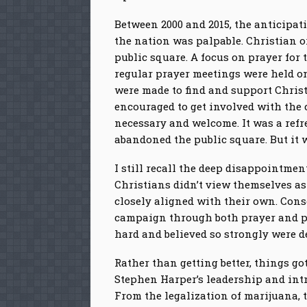
Between 2000 and 2015, the anticipat
the nation was palpable. Christian o
public square. A focus on prayer for
regular prayer meetings were held on 
were made to find and support Christ
encouraged to get involved with the 
necessary and welcome. It was a ref
abandoned the public square. But it 
I still recall the deep disappointme
Christians didn’t view themselves as
closely aligned with their own. Cons
campaign through both prayer and pa
hard and believed so strongly were d
Rather than getting better, things 
Stephen Harper’s leadership and intr
From the legalization of marijuana, 