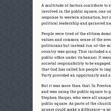
A multitude of factors contribute to
involved in the public square, one u
response to western alienation, but 
political leadership and garnered na
People were tired of the elitism demon
values and common sense of the aver
politicians but instead run-of-the-m
country was going. This included a s
public office under its banner. It wa
societal responsibility to be engaged
that God has called his people to im
Party provided an opportunity and a v
But it was more than that. In Presto
and was using the public square to p
Stephen Harper, who were all unapolo
public square. As parts of the churc
square could make a difference—a se