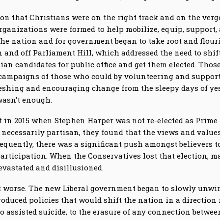
ion that Christians were on the right track and on the verg
rganizations were formed to help mobilize, equip, support, 
 the nation and for government began to take root and flour
and off Parliament Hill, which addressed the need to shift 
ian candidates for public office and get them elected. Tho
campaigns of those who could by volunteering and supporti
reshing and encouraging change from the sleepy days of ye
wasn’t enough.
nt in 2015 when Stephen Harper was not re-elected as Prim
 necessarily partisan, they found that the views and value
equently, there was a significant push amongst believers t
rticipation. When the Conservatives lost that election, 
evastated and disillusioned.
got worse. The new Liberal government began to slowly unw
oduced policies that would shift the nation in a direction
to assisted suicide, to the erasure of any connection betwe