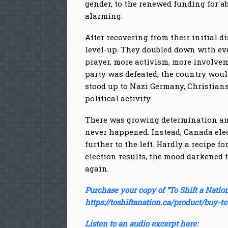
gender, to the renewed funding for a
alarming.
After recovering from their initial
level-up. They doubled down with ev
prayer, more activism, more involveme
party was defeated, the country woul
stood up to Nazi Germany, Christians
political activity.
There was growing determination and 
never happened. Instead, Canada elec
further to the left. Hardly a recipe 
election results, the mood darkened fu
again.
Purchase your copy of “To Shift a Nation
https://toshiftanation.ca/product/buy-to
Listen to an audio excerpt here: