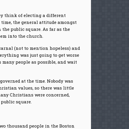
 think of electing a different
 time, the general attitude amongst
 the public square. As far as the
hem into the church.
carnal (not to mention hopeless) and
erything was just going to get worse
s many people as possible, and wait
governed at the time. Nobody was
ristian values, so there was little
 many Christians were concerned,
 public square.
t two thousand people in the Boston