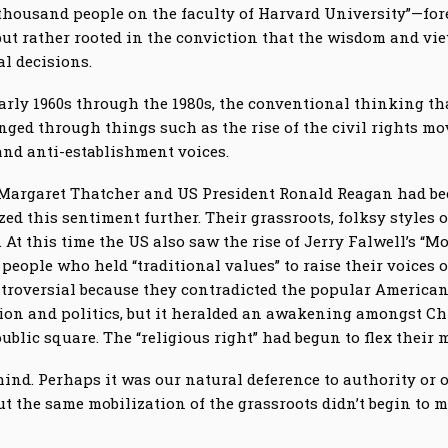
 thousand people on the faculty of Harvard University”—f
but rather rooted in the conviction that the wisdom and vi
al decisions.
early 1960s through the 1980s, the conventional thinking that
nged through things such as the rise of the civil rights m
 and anti-establishment voices.
 Margaret Thatcher and US President Ronald Reagan had been
d this sentiment further. Their grassroots, folksy styles o
At this time the US also saw the rise of Jerry Falwell’s “M
eople who held “traditional values” to raise their voices 
ontroversial because they contradicted the popular America
ion and politics, but it heralded an awakening amongst Chr
blic square. The “religious right” had begun to flex their 
ind. Perhaps it was our natural deference to authority or o
t the same mobilization of the grassroots didn’t begin to m