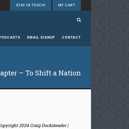
STAY IN TOUCH!
MY CART
 PODCASTS
EMAIL SIGNUP
CONTACT
pter – To Shift a Nation
Copyright 2024 Craig Docksteader |