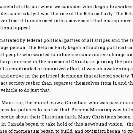
 societal shifts, but when we consider what began to awaken
ndeniable catalyst was the rise of the Reform Party. The Re
over time it transformed into a movement that championed 
tional appeal.
strated by federal political parties of all stripes and the fa
age person. The Reform Party began attracting political c
ill people who wanted to influence constructive change and 
harp increase in the number of Christians joining the poli
sn’t a coordinated or organized effort; it was an awakening
 and active in the political decisions that affected societ
pact society rather than separate themselves from it, and t
ehicle to do just that.
n Manning, the church saw a Christian who was passionate 
ress for policies to realize that. Preston Manning was foll
getic about their Christian faith. Many Christians began t
h in Canada began to take hold of this newfound vision—tha
nse of momentum began to build, and optimism began to gr