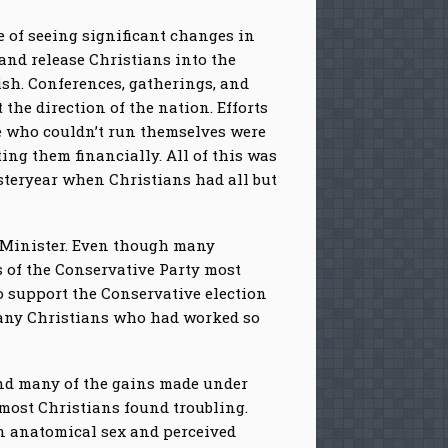
e of seeing significant changes in
and release Christians into the
ish. Conferences, gatherings, and
the direction of the nation. Efforts
se who couldn’t run themselves were
ng them financially. All of this was
steryear when Christians had all but
e Minister. Even though many
s of the Conservative Party most
o support the Conservative election
many Christians who had worked so
ind many of the gains made under
 most Christians found troubling.
en anatomical sex and perceived