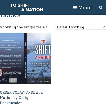
Home
/ Books
Menu
Books
Showing the single result
ORDER TODAY! To Shift a
Nation by Craig
Docksteader