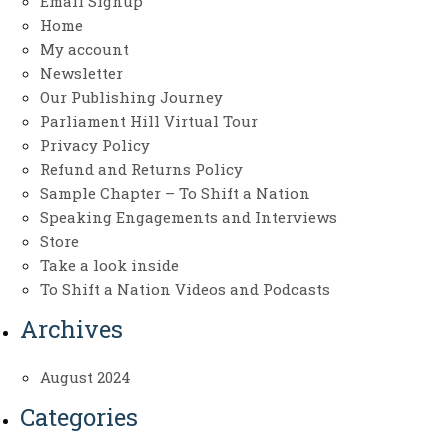
Email Signup
Home
My account
Newsletter
Our Publishing Journey
Parliament Hill Virtual Tour
Privacy Policy
Refund and Returns Policy
Sample Chapter – To Shift a Nation
Speaking Engagements and Interviews
Store
Take a look inside
To Shift a Nation Videos and Podcasts
Archives
August 2024
Categories