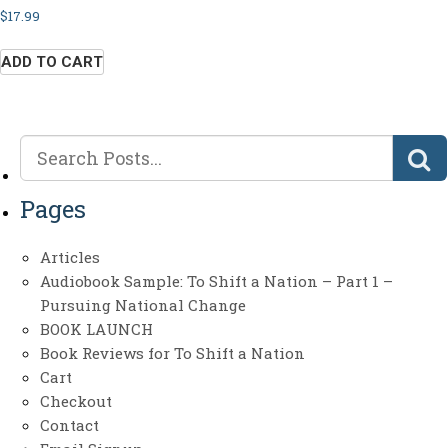
$
17.99
ADD TO CART
Pages
Articles
Audiobook Sample: To Shift a Nation – Part 1 –
Pursuing National Change
BOOK LAUNCH
Book Reviews for To Shift a Nation
Cart
Checkout
Contact